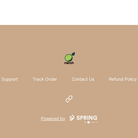
Pomifera Merch
Support
Track Order
Contact Us
Refund Policy
Website
Powered by