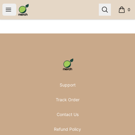
Pomifera Merch
Open menu
Search
0
items i
Footer
Pomifera Merch
Support
Track Order
Contact Us
Refund Policy