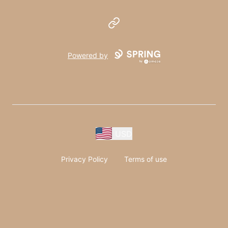
Website
Powered by
USD
Privacy Policy
Terms of use